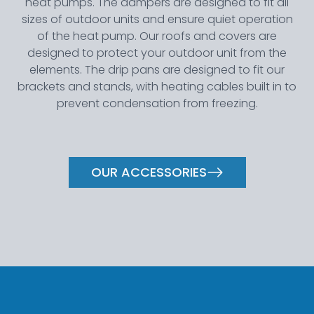
heat pumps. The dampers are designed to fit all
sizes of outdoor units and ensure quiet operation
of the heat pump. Our roofs and covers are
designed to protect your outdoor unit from the
elements. The drip pans are designed to fit our
brackets and stands, with heating cables built in to
prevent condensation from freezing.
OUR ACCESSORIES