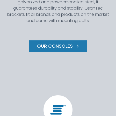
galvanized and powder-coated steel, it
guarantees durability and stability. QsanTec
brackets fit all brands and products on the market
and come with mounting bolts.
OUR CONSOLES