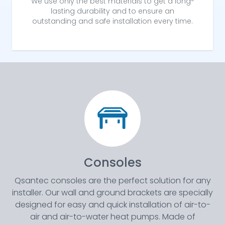
We use only the best materials to get a long-
lasting durability and to ensure an
outstanding and safe installation every time.
Consoles
Qsantec consoles are the perfect solution for any
installer. Our wall and ground brackets are specially
designed for easy and quick installation of air-to-
air and air-to-water heat pumps. Made of