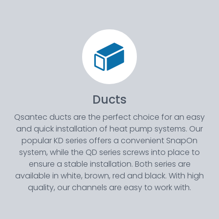
Ducts
Qsantec ducts are the perfect choice for an easy
and quick installation of heat pump systems. Our
popular KD series offers a convenient SnapOn
system, while the QD series screws into place to
ensure a stable installation. Both series are
available in white, brown, red and black. With high
quality, our channels are easy to work with.