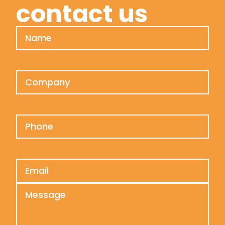
contact us