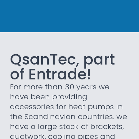
QsanTec, part
of Entrade!
For more than 30 years we
have been providing
accessories for heat pumps in
the Scandinavian countries. we
have a large stock of brackets,
ductwork, cooling pipes and