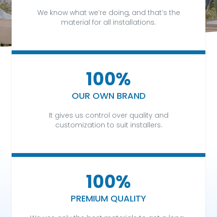
We know what we’re doing, and that’s the
material for all installations.
100%
OUR OWN BRAND
It gives us control over quality and
customization to suit installers.
100%
PREMIUM QUALITY