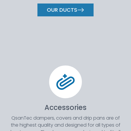
OUR DUCTS
Accessories
QsanTec dampers, covers and drip pans are of
the highest quality and designed for all types of