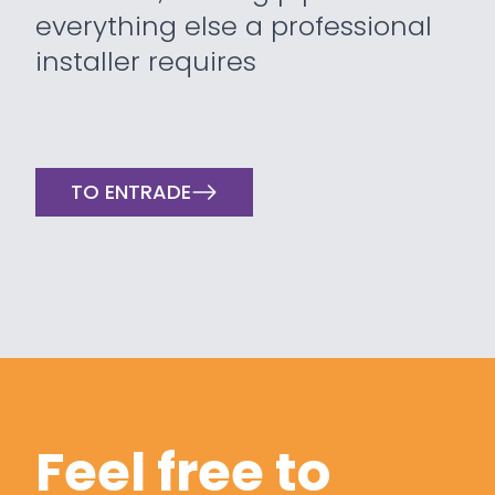
everything else a professional
installer requires
TO ENTRADE
Feel free to