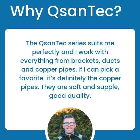
Why QsanTec?
The QsanTec series suits me
perfectly and I work with
everything from brackets, ducts
and copper pipes. If I can pick a
favorite, it’s definitely the copper
pipes. They are soft and supple,
good quality.