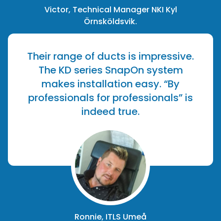
Victor, Technical Manager NKI Kyl
Örnsköldsvik.
Their range of ducts is impressive.
The KD series SnapOn system
makes installation easy. “By
professionals for professionals” is
indeed true.
Ronnie, ITLS Umeå