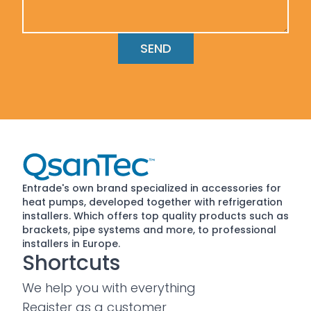
Entrade's own brand specialized in accessories for
heat pumps, developed together with refrigeration
installers. Which offers top quality products such as
brackets, pipe systems and more, to professional
installers in Europe.
Shortcuts
We help you with everything
Register as a customer