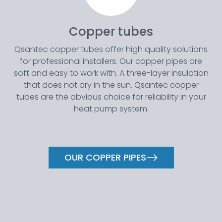
Copper tubes
Qsantec copper tubes offer high quality solutions
for professional installers. Our copper pipes are
soft and easy to work with. A three-layer insulation
that does not dry in the sun. Qsantec copper
tubes are the obvious choice for reliability in your
heat pump system.
OUR COPPER PIPES