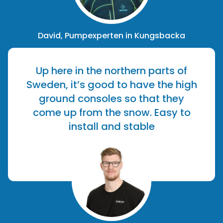
David, Pumpexperten in Kungsbacka
Up here in the northern parts of
Sweden, it’s good to have the high
ground consoles so that they
come up from the snow. Easy to
install and stable