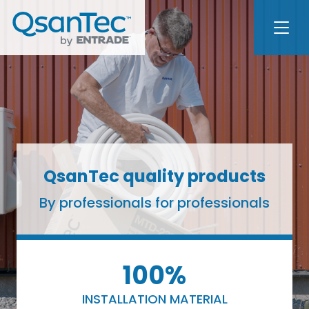
QsanTec quality products
By professionals for professionals
100%
INSTALLATION MATERIAL